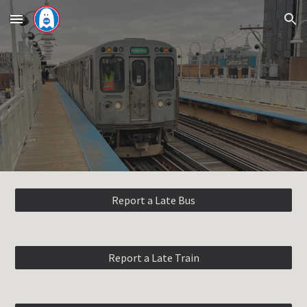
Skip to main content
Skip to navigation
Report a Late Bus
Report a Late Train