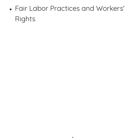
Fair Labor Practices and Workers'
Rights