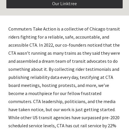
Our Linktree
Commuters Take Action is a collective of Chicago transit
riders fighting for a reliable, safe, accountable, and
accessible CTA. In 2022, our co-founders noticed that the
CTA wasn’t running as many trains as they said they were
and assembled a dream team of transit advocates to do
something about it. By collecting rider testimonials and
publishing reliability data every day, testifying at CTA
board meetings, hosting protests, and more, we’ve
become a mouthpiece for our fellow frustrated
commuters. CTA leadership, politicians, and the media
have taken notice, but our work is just getting started.
While other US transit agencies have surpassed pre-2020
scheduled service levels, CTA has cut rail service by 22%