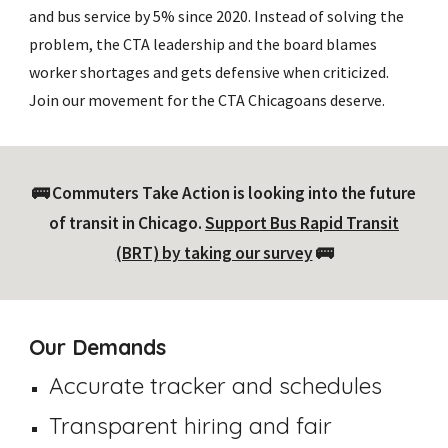
and bus service by 5% since 2020. Instead of solving the
problem, the CTA leadership and the board blames
worker shortages and gets defensive when criticized.
Join our movement for the CTA Chicagoans deserve.
🚌 Commuters Take Action is looking into the future
of transit in Chicago.
Support Bus Rapid Transit
(BRT) by taking our survey
🚌
Our Demands
Accurate tracker and schedules
Transparent hiring and fair