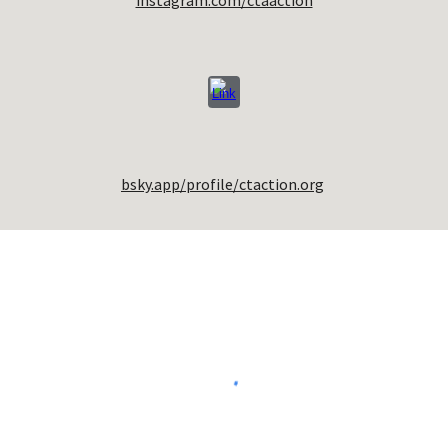
instagram.com/ctaaction
bsky.app/profile/ctaction.org