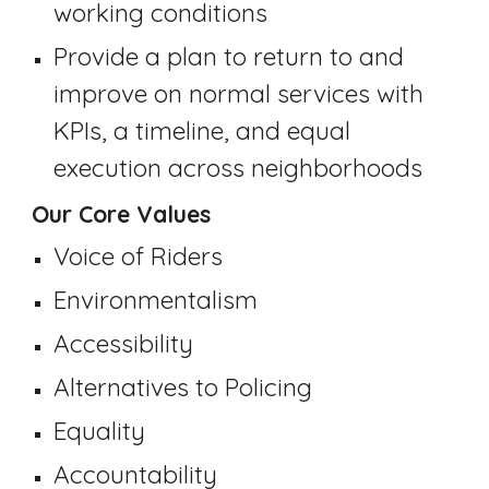
working conditions
Pr
ovide a plan to return to and
improve on normal services with
KPIs
,
a timeline, and
equal
execution across neighborhoods
Our Core Values
Voice of Riders
Environmentalism
Accessibility
Alternatives to Policing
Equality
Accountability