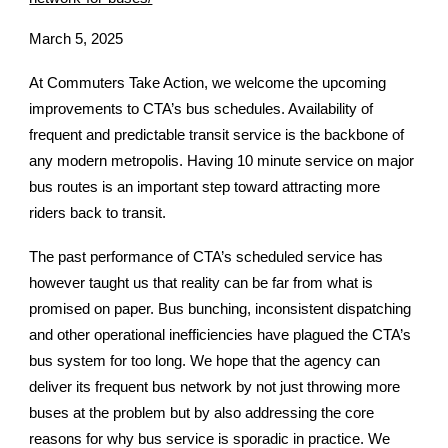
March 5, 2025
At Commuters Take Action, we welcome the upcoming
improvements to CTA’s bus schedules. Availability of
frequent and predictable transit service is the backbone of
any modern metropolis. Having 10 minute service on major
bus routes is an important step toward attracting more
riders back to transit.
The past performance of CTA’s scheduled service has
however taught us that reality can be far from what is
promised on paper. Bus bunching, inconsistent dispatching
and other operational inefficiencies have plagued the CTA’s
bus system for too long. We hope that the agency can
deliver its frequent bus network by not just throwing more
buses at the problem but by also addressing the core
reasons for why bus service is sporadic in practice. We