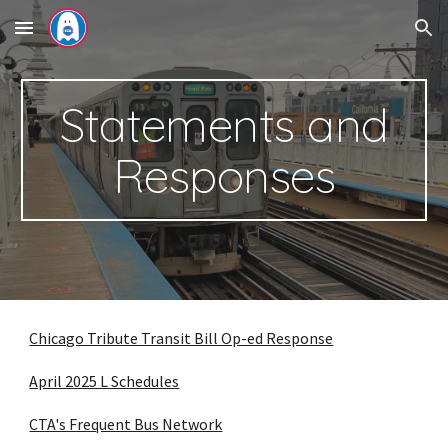
Skip to main content
Skip to navigation
Statements and
Responses
Chicago Tribute Transit Bill Op-ed Response
April 2025 L Schedules
CTA's Frequent Bus Network