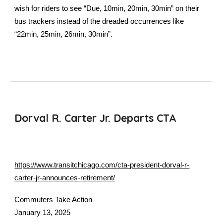
wish for riders to see “Due, 10min, 20min, 30min” on their
bus trackers instead of the dreaded occurrences like
“22min, 25min, 26min, 30min”.
Dorval R. Carter Jr. Departs CTA
https://www.transitchicago.com/cta-president-dorval-r-
carter-jr-announces-retirement/
Commuters Take Action
January 13, 2025