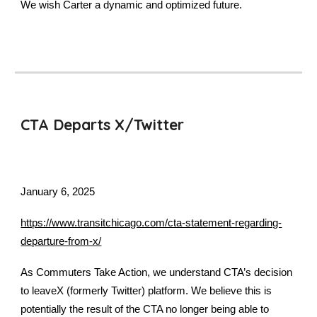
We wish Carter a dynamic and optimized future.
CTA Departs X/Twitter
January 6, 2025
https://www.transitchicago.com/cta-statement-regarding-
departure-from-x/
As Commuters Take Action, we understand CTA’s decision
to leaveX (formerly Twitter) platform. We believe this is
potentially the result of the CTA no longer being able to