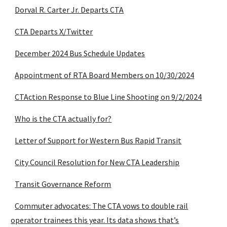
Dorval R. Carter Jr. Departs CTA
CTA Departs X/Twitter
December 2024 Bus Schedule Updates
Appointment of RTA Board Members on 10/30/2024
CTAction Response to Blue Line Shooting on 9/2/2024
Who is the CTA actually for?
Letter of Support for Western Bus Rapid Transit
City Council Resolution for New CTA Leadership
Transit Governance Reform
Commuter advocates: The CTA vows to double rail
operator trainees this year. Its data shows that’s