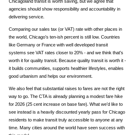
Chicagoland transit is worth saving, but we agree that
agencies should show responsibility and accountability in
delivering service.
Comparing our sales tax (or VAT) rate with other places in
the world, Chicago’s ten-ish percent is still low. Countries
like Germany or France with well developed transit
systems see VAT rates closer to 20% - and we think that’s
worth it for quality transit. Because quality transit is worth it -
it builds communities, supports healthier lifestyles, enables
good urbanism and helps our environment.
We also feel that substantial raises to fares are not the right
way to go. The CTA is already planning a modest fare hike
for 2026 (25 cent increase on base fare). What we’d like to
see instead is a heavily discounted yearly pass for Chicago
residents to make transit truly accessible to anyone at any
time. Many cities around the world have seen success with