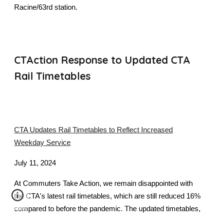
Racine/63rd station.
CTAction Response to Updated CTA
Rail Timetables
CTA Updates Rail Timetables to Reflect Increased
Weekday Service
July 11, 2024
At Commuters Take Action, we remain disappointed with
the CTA's latest rail timetables, which are still reduced 16%
compared to before the pandemic. The updated timetables,