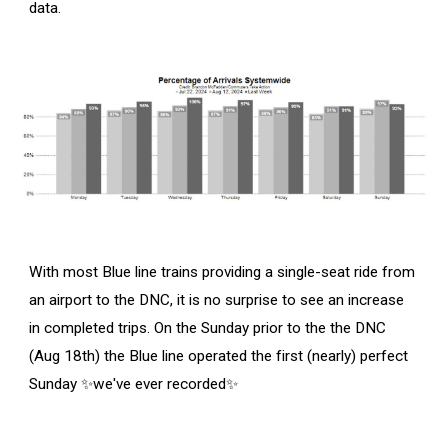
data.
With most Blue line trains providing a single-seat ride from
an airport to the DNC, it is no surprise to see an increase
in completed trips. On the Sunday prior to the the DNC
(Aug 18th) the Blue line operated the first (nearly) perfect
Sunday ✨we've ever recorded✨