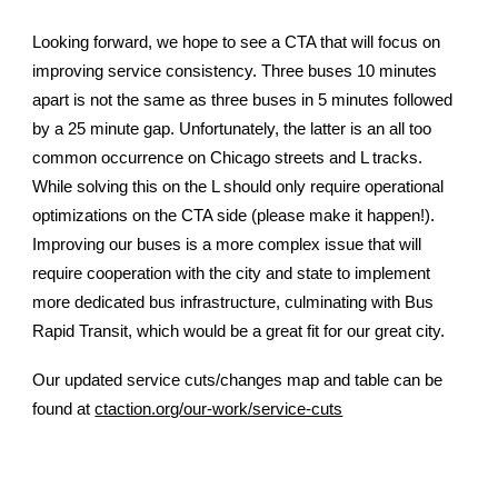
Looking forward, we hope to see a CTA that will focus on
improving service consistency. Three buses 10 minutes
apart is not the same as three buses in 5 minutes followed
by a 25 minute gap. Unfortunately, the latter is an all too
common occurrence on Chicago streets and L tracks.
While solving this on the L should only require operational
optimizations on the CTA side (please make it happen!).
Improving our buses is a more complex issue that will
require cooperation with the city and state to implement
more dedicated bus infrastructure, culminating with Bus
Rapid Transit, which would be a great fit for our great city.
Our updated service cuts/changes map and table can be
found at
ctaction.org/our-work/service-cuts