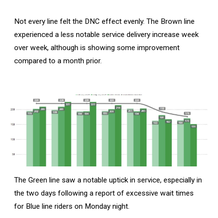
Not every line felt the DNC effect evenly. The Brown line
experienced a less notable service delivery increase week
over week, although is showing some improvement
compared to a month prior.
The Green line saw a notable uptick in service, especially in
the two days following a report of excessive wait times
for Blue line riders on Monday night.