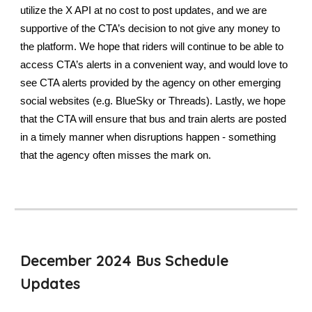
utilize the X API at no cost to post updates, and we are
supportive of the CTA’s decision to not give any money to
the platform. We hope that riders will continue to be able to
access CTA’s alerts in a convenient way, and would love to
see CTA alerts provided by the agency on other emerging
social websites (e.g. BlueSky or Threads). Lastly, we hope
that the CTA will ensure that bus and train alerts are posted
in a timely manner when disruptions happen - something
that the agency often misses the mark on.
December 2024 Bus Schedule
Updates