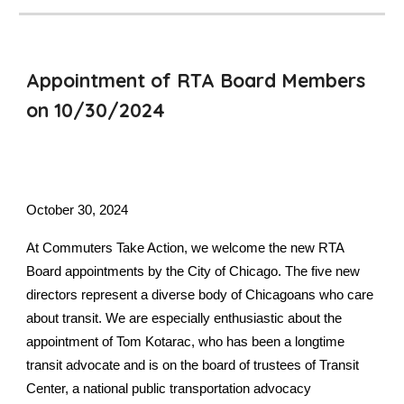
Appointment of RTA Board Members
on 10/30/2024
October 30,
2024
At Commuters Take Action, we welcome the new RTA
Board appointments by the City of Chicago. The five new
directors represent a diverse body of Chicagoans who care
about transit. We are especially enthusiastic about the
appointment of Tom Kotarac, who has been a longtime
transit advocate and is on the board of trustees of Transit
Center, a national public transportation advocacy