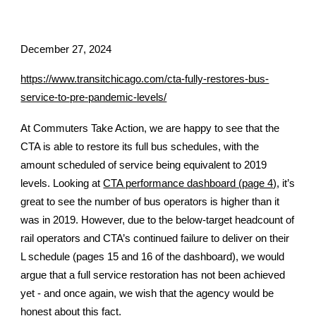
December 27,
2024
https://www.transitchicago.com/cta-fully-restores-bus-
service-to-pre-pandemic-levels/
At Commuters Take Action, we are happy to see that the
CTA is able to restore its full bus schedules, with the
amount scheduled of service being equivalent to 2019
levels. Looking at
CTA performance dashboard (page 4)
, it’s
great to see the number of bus operators is higher than it
was in 2019. However, due to the below-target headcount of
rail operators and CTA’s continued failure to deliver on their
L schedule (pages 15 and 16 of the dashboard), we would
argue that a full service restoration has not been achieved
yet - and once again, we wish that the agency would be
honest about this fact.