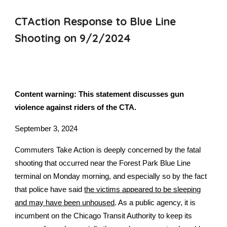
CTAction Response to Blue Line
Shooting on 9/2/2024
Content warning: This statement discusses gun
violence against riders of the CTA.
September 3, 2024
Commuters Take Action is deeply concerned by the fatal
shooting that occurred near the Forest Park Blue Line
terminal on Monday morning, and especially so by the fact
that police have said
the victims appeared to be sleeping
and may have been unhoused
. As a public agency, it is
incumbent on the Chicago Transit Authority to keep its