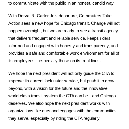
to communicate with the public in an honest, candid way.
With Dorval R. Carter Jr.’s departure, Commuters Take
Action sees a new hope for Chicago transit. Change will not
happen overnight, but we are ready to see a transit agency
that delivers frequent and reliable service, keeps riders
informed and engaged with honesty and transparency, and
provides a safe and comfortable work environment for all of
its employees—especially those on its front lines.
We hope the next president will not only guide the CTA to
improve its current lackluster service, but push it to grow
beyond, with a vision for the future and the innovative,
world-class transit system the CTA can be—and Chicago
deserves. We also hope the next president works with
organizations like ours and engages with the communities
they serve, especially by riding the CTA regularly.