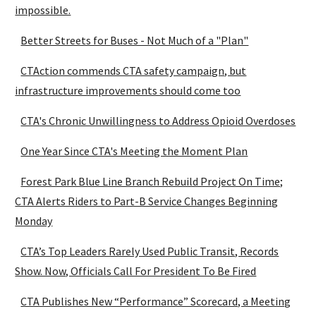
impossible.
Better Streets for Buses - Not Much of a "Plan"
CTAction commends CTA safety campaign, but
infrastructure improvements should come too
CTA's Chronic Unwillingness to Address Opioid Overdoses
One Year Since CTA's Meeting the Moment Plan
Forest Park Blue Line Branch Rebuild Project On Time;
CTA Alerts Riders to Part-B Service Changes Beginning
Monday
CTA’s Top Leaders Rarely Used Public Transit, Records
Show. Now, Officials Call For President To Be Fired
CTA Publishes New “Performance” Scorecard, a Meeting