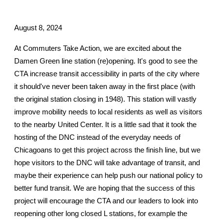
August 8, 2024
At Commuters Take Action, we are excited about the
Damen Green line station (re)opening. It's good to see the
CTA increase transit accessibility in parts of the city where
it should've never been taken away in the first place (with
the original station closing in 1948). This station will vastly
improve mobility needs to local residents as well as visitors
to the nearby United Center. It is a little sad that it took the
hosting of the DNC instead of the everyday needs of
Chicagoans to get this project across the finish line, but we
hope visitors to the DNC will take advantage of transit, and
maybe their experience can help push our national policy to
better fund transit. We are hoping that the success of this
project will encourage the CTA and our leaders to look into
reopening other long closed L stations, for example the