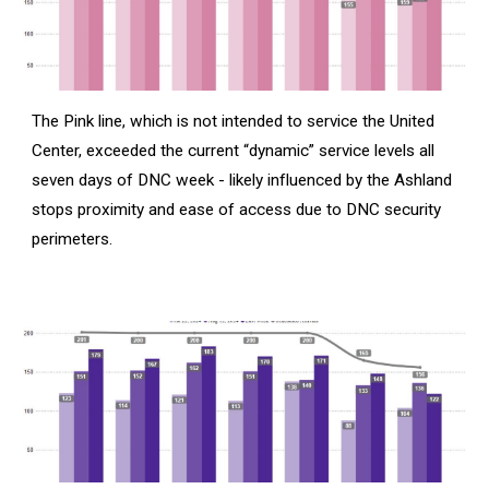
The Pink line, which is not intended to service the United
Center, exceeded the current “dynamic” service levels all
seven days of DNC week - likely influenced by the Ashland
stops proximity and ease of access due to DNC security
perimeters.