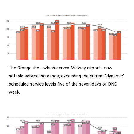
The Orange line - which serves Midway airport - saw
notable service increases, exceeding the current "dynamic"
scheduled service levels five of the seven days of DNC
week.