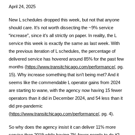
April 24, 2025
New L schedules dropped this week, but not that anyone
should care. It’s not worth dissecting the ~9% service
“increase”, since it’s all strictly on paper. In reality, the L
service this week is exactly the same as last week. With
the previous iteration of L schedules, the percentage of
delivered service has hovered around 85% for the past few
months (
https://www.transitchicago.com/performance/
, pg.
15). Why increase something that isn’t being met? And it
seems like the commendable L operator gains from 2024
are starting to wane, with the agency now having 15 fewer
operators than it did in December 2024, and 54 less than it
did pre-pandemic
(
https://www.transitchicago.com/performance/
, pg. 4).
So why does the agency insist it can deliver 11% more