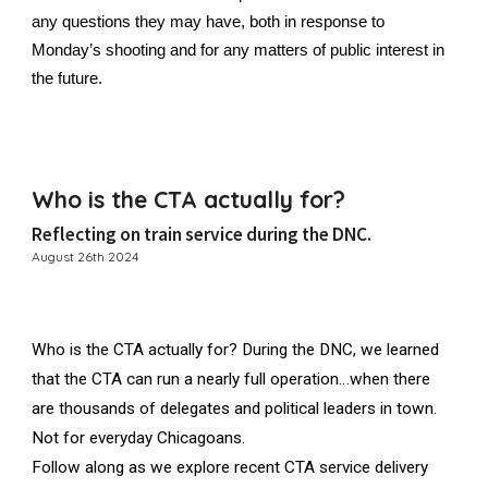
any questions they may have, both in response to
Monday’s shooting and for any matters of public interest in
the future.
Who is the CTA actually for?
Reflecting on train service during the DNC.
August 26th 2024
Who is the CTA actually for? During the DNC, we learned
that the CTA can run a nearly full operation…when there
are thousands of delegates and political leaders in town.
Not for everyday Chicagoans.
Follow along as we explore recent CTA service delivery