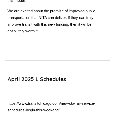
this model.
We are excited about the promise of improved public
transportation that NITA can deliver. If they can truly
improve transit with this new funding, then it will be
absolutely worth it.
April 2025 L Schedules
https://www.transitchicago.com/new-cta-rail-service-
schedules-begin-this-weekend/