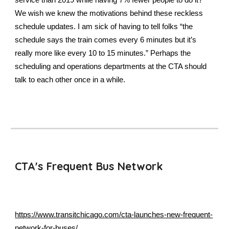
service than 2019 while having 7% fewer people to do it?
We wish we knew the motivations behind these reckless
schedule updates. I am sick of having to tell folks “the
schedule says the train comes every 6 minutes but it’s
really more like every 10 to 15 minutes.” Perhaps the
scheduling and operations departments at the CTA should
talk to each other once in a while.
CTA's Frequent Bus Network
https://www.transitchicago.com/cta-launches-new-frequent-
network-for-buses/