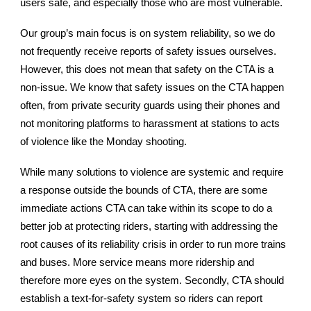
users safe, and especially those who are most vulnerable.
Our group’s main focus is on system reliability, so we do
not frequently receive reports of safety issues ourselves.
However, this does not mean that safety on the CTA is a
non-issue. We know that safety issues on the CTA happen
often, from private security guards using their phones and
not monitoring platforms to harassment at stations to acts
of violence like the Monday shooting.
While many solutions to violence are systemic and require
a response outside the bounds of CTA, there are some
immediate actions CTA can take within its scope to do a
better job at protecting riders, starting with addressing the
root causes of its reliability crisis in order to run more trains
and buses. More service means more ridership and
therefore more eyes on the system. Secondly, CTA should
establish a text-for-safety system so riders can report