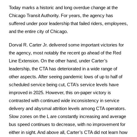
Today marks a historic and long overdue change at the
Chicago Transit Authority. For years, the agency has
suffered under poor leadership that failed riders, employees,
and the entire city of Chicago.
Dorval R. Carter Jr. delivered some important victories for
the agency, most notably the recent go ahead of the Red
Line Extension. On the other hand, under Carter’s
leadership, the CTA has deteriorated in a wide range of
other aspects. After seeing pandemic lows of up to half of
scheduled service being cut, CTA’s service levels have
improved in 2025. However, this on-paper victory is
contrasted with continued wide inconsistency in service
delivery and abysmal attrition levels among CTA operators.
Slow zones on the L are constantly increasing and average
bus speed continues to decrease, with no improvement for
either in sight. And above all, Carter’s CTA did not learn how