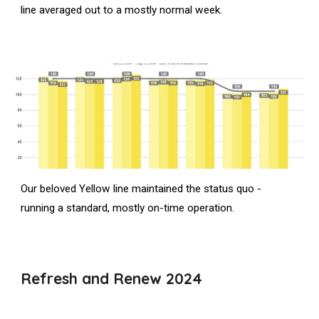
line averaged out to a mostly normal week.
Our beloved Yellow line maintained the status quo -
running a standard, mostly on-time operation.
Refresh and Renew 2024