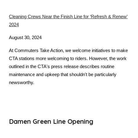
Cleaning Crews Near the Finish Line for ‘Refresh & Renew’
2024
August 30, 2024
At Commuters Take Action, we welcome initiatives to make
CTA stations more welcoming to riders. However, the work
outlined in the CTA's press release describes routine
maintenance and upkeep that shouldn't be particularly
newsworthy.
Damen Green Line Opening