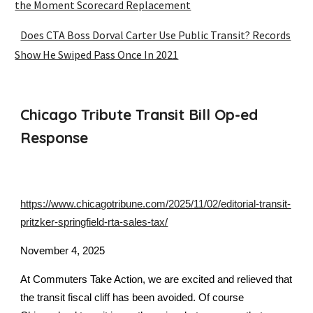
the Moment Scorecard Replacement
Does CTA Boss Dorval Carter Use Public Transit? Records
Show He Swiped Pass Once In 2021
Chicago Tribute Transit Bill Op-ed
Response
https://www.chicagotribune.com/2025/11/02/editorial-transit-
pritzker-springfield-rta-sales-tax/
November 4, 2025
At Commuters Take Action, we are excited and relieved that
the transit fiscal cliff has been avoided. Of course