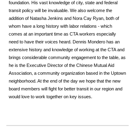
foundation. His vast knowledge of city, state and federal
transit policy will be invaluable. We also welcome the
addition of Natasha Jenkins and Nora Cay Ryan, both of
whom have a long history with labor relations - which
comes at an important time as CTA workers especially
need to have their voices heard. Dennis Mondero has an
extensive history and knowledge of working at the CTA and
brings considerable community engagement to the table, as
he is the Executive Director of the Chinese Mutual Aid
Association, a community organization based in the Uptown
neighborhood. At the end of the day we hope that the new
board members will fight for better transit in our region and
would love to work together on key issues.