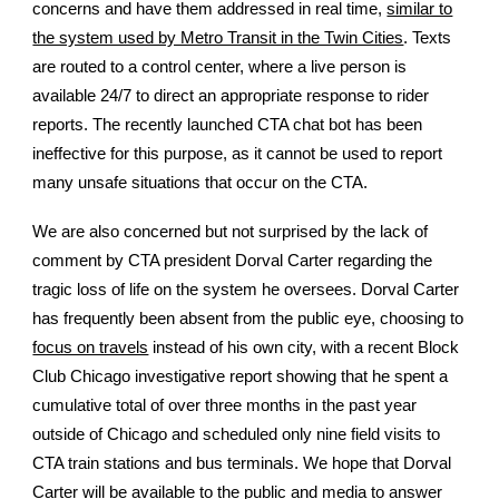
concerns and have them addressed in real time,
similar to
the system used by Metro Transit in the Twin Cities
. Texts
are routed to a control center, where a live person is
available 24/7 to direct an appropriate response to rider
reports. The recently launched CTA chat bot has been
ineffective for this purpose, as it cannot be used to report
many unsafe situations that occur on the CTA.
We are also concerned but not surprised by the lack of
comment by CTA president Dorval Carter regarding the
tragic loss of life on the system he oversees. Dorval Carter
has frequently been absent from the public eye, choosing to
focus on travels
instead of his own city, with a recent Block
Club Chicago investigative report showing that he spent a
cumulative total of over three months in the past year
outside of Chicago and scheduled only nine field visits to
CTA train stations and bus terminals. We hope that Dorval
Carter will be available to the public and media to answer