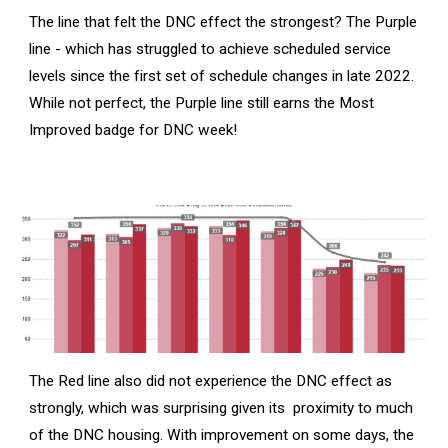
The line that felt the DNC effect the strongest? The Purple
line - which has struggled to achieve scheduled service
levels since the first set of schedule changes in late 2022.
While not perfect, the Purple line still earns the Most
Improved badge for DNC week!
The Red line also did not experience the DNC effect as
strongly, which was surprising given its proximity to much
of the DNC housing. With improvement on some days, the